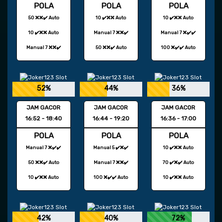
POLA
POLA
POLA
50 ❌❌✔️ Auto
10 ✔️❌❌ Auto
10 ✔️❌❌ Auto
10 ✔️❌❌ Auto
Manual 7 ❌❌✔️
Manual 7 ❌️✔️✔️
Manual 7 ❌❌✔️
50 ❌❌✔️ Auto
100 ❌️✔️✔️ Auto
52%
44%
36%
JAM GACOR
JAM GACOR
JAM GACOR
16:52 - 18:40
16:44 - 19:20
16:36 - 17:00
POLA
POLA
POLA
Manual 7 ❌️✔️✔️
Manual 5 ✔️❌✔️
10 ✔️❌❌ Auto
50 ❌❌✔️ Auto
Manual 7 ❌❌✔️
70 ✔️❌✔️ Auto
10 ✔️❌❌ Auto
100 ❌️✔️✔️ Auto
10 ✔️❌❌ Auto
42%
40%
72%