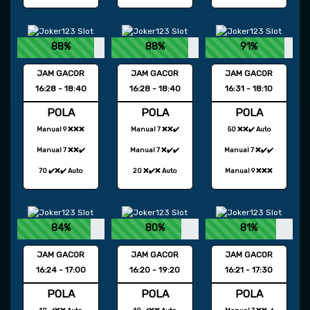
88%
88%
91%
JAM GACOR
JAM GACOR
JAM GACOR
16:28 - 18:40
16:28 - 18:40
16:31 - 18:10
POLA
POLA
POLA
Manual 9 ❌❌❌
Manual 7 ❌❌✔️
50 ❌❌✔️ Auto
Manual 7 ❌❌✔️
Manual 7 ❌️✔️✔️
Manual 7 ❌️✔️✔️
70 ✔️❌✔️ Auto
20 ❌✔️❌ Auto
Manual 9 ❌❌❌
84%
80%
81%
JAM GACOR
JAM GACOR
JAM GACOR
16:24 - 17:00
16:20 - 19:20
16:21 - 17:30
POLA
POLA
POLA