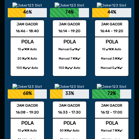
46%
74%
44%
JAM GACOR
JAM GACOR
JAM GACOR
16:46 - 18:40
16:14 - 19:20
16:44 - 19:20
POLA
POLA
POLA
10 ✔️❌❌ Auto
Manual 5 ✔️❌✔️
10 ✔️❌❌ Auto
20 ❌✔️❌ Auto
Manual 7 ❌❌✔️
Manual 3 ❌❌✔️
100 ❌️✔️✔️ Auto
100 ❌️✔️✔️ Auto
Manual 5 ✔️❌✔️
68%
33%
72%
JAM GACOR
JAM GACOR
JAM GACOR
16:08 - 19:20
16:33 - 17:30
16:12 - 17:00
POLA
POLA
POLA
10 ✔️❌❌ Auto
50 ❌❌✔️ Auto
Manual 7 ❌❌✔️