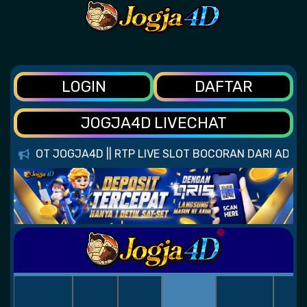
LOGIN
DAFTAR
JOGJA4D LIVECHAT
JA4D || RTP LIVE SLOT BOCORAN DARI ADMIN SLOT LANGSUN