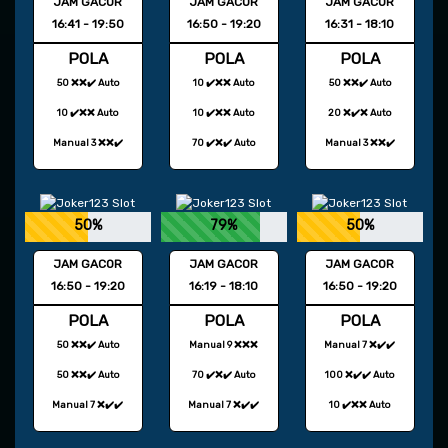
JAM GACOR
JAM GACOR
JAM GACOR
16:41 - 19:50
16:50 - 19:20
16:31 - 18:10
POLA
POLA
POLA
50 ❌❌✔️ Auto
10 ✔️❌❌ Auto
50 ❌❌✔️ Auto
10 ✔️❌❌ Auto
10 ✔️❌❌ Auto
20 ❌✔️❌ Auto
Manual 3 ❌❌✔️
70 ✔️❌✔️ Auto
Manual 3 ❌❌✔️
50%
79%
50%
JAM GACOR
JAM GACOR
JAM GACOR
16:50 - 19:20
16:19 - 18:10
16:50 - 19:20
POLA
POLA
POLA
50 ❌❌✔️ Auto
Manual 9 ❌❌❌
Manual 7 ❌️✔️✔️
50 ❌❌✔️ Auto
70 ✔️❌✔️ Auto
100 ❌️✔️✔️ Auto
Manual 7 ❌️✔️✔️
Manual 7 ❌️✔️✔️
10 ✔️❌❌ Auto