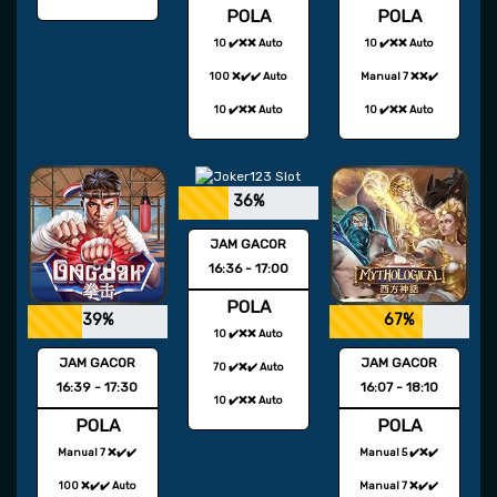
POLA
POLA
10 ✔️❌❌ Auto
10 ✔️❌❌ Auto
100 ❌️✔️✔️ Auto
Manual 7 ❌❌✔️
10 ✔️❌❌ Auto
10 ✔️❌❌ Auto
36%
JAM GACOR
16:36 - 17:00
POLA
39%
67%
10 ✔️❌❌ Auto
JAM GACOR
JAM GACOR
70 ✔️❌✔️ Auto
16:39 - 17:30
16:07 - 18:10
10 ✔️❌❌ Auto
POLA
POLA
Manual 7 ❌️✔️✔️
Manual 5 ✔️❌✔️
100 ❌️✔️✔️ Auto
Manual 7 ❌️✔️✔️