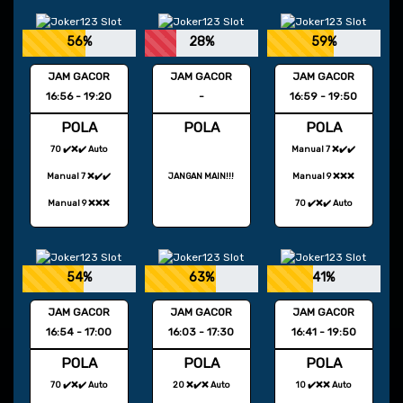
56%
28%
59%
JAM GACOR
JAM GACOR
JAM GACOR
16:56 - 19:20
-
16:59 - 19:50
POLA
POLA
POLA
70 ✔️❌✔️ Auto
Manual 7 ❌️✔️✔️
Manual 7 ❌️✔️✔️
JANGAN MAIN!!!
Manual 9 ❌❌❌
Manual 9 ❌❌❌
70 ✔️❌✔️ Auto
54%
63%
41%
JAM GACOR
JAM GACOR
JAM GACOR
16:54 - 17:00
16:03 - 17:30
16:41 - 19:50
POLA
POLA
POLA
70 ✔️❌✔️ Auto
20 ❌✔️❌ Auto
10 ✔️❌❌ Auto