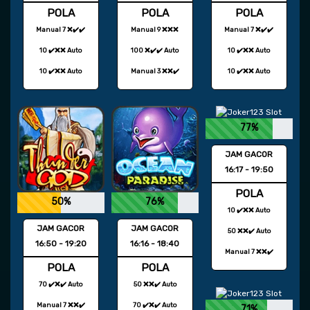
POLA
POLA
POLA
Manual 7 ❌️✔️✔️
Manual 9 ❌❌❌
Manual 7 ❌️✔️✔️
10 ✔️❌❌ Auto
100 ❌️✔️✔️ Auto
10 ✔️❌❌ Auto
10 ✔️❌❌ Auto
Manual 3 ❌❌✔️
10 ✔️❌❌ Auto
77%
JAM GACOR
16:17 - 19:50
POLA
50%
76%
10 ✔️❌❌ Auto
JAM GACOR
JAM GACOR
50 ❌❌✔️ Auto
16:50 - 19:20
16:16 - 18:40
Manual 7 ❌❌✔️
POLA
POLA
70 ✔️❌✔️ Auto
50 ❌❌✔️ Auto
Manual 7 ❌❌✔️
70 ✔️❌✔️ Auto
71%