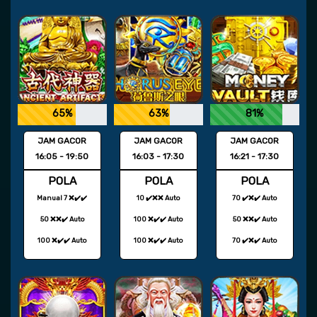
65%
63%
81%
JAM GACOR
JAM GACOR
JAM GACOR
16:05 - 19:50
16:03 - 17:30
16:21 - 17:30
POLA
POLA
POLA
Manual 7 ❌️✔️✔️
10 ✔️❌❌ Auto
70 ✔️❌✔️ Auto
50 ❌❌✔️ Auto
100 ❌️✔️✔️ Auto
50 ❌❌✔️ Auto
100 ❌️✔️✔️ Auto
100 ❌️✔️✔️ Auto
70 ✔️❌✔️ Auto