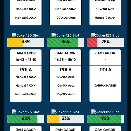
10 ✔️❌❌ Auto
10 ✔️❌❌ Auto
Manual 7 ❌❌✔️
Manual 3 ❌❌✔️
Manual 7 ❌❌✔️
10 ✔️❌❌ Auto
Manual 5 ✔️❌✔️
100 ❌️✔️✔️ Auto
Manual 7 ❌️✔️✔️
43%
85%
28%
JAM GACOR
JAM GACOR
JAM GACOR
16:43 - 18:10
16:25 - 18:10
-
POLA
POLA
POLA
Manual 3 ❌❌✔️
10 ✔️❌❌ Auto
Manual 9 ❌❌❌
10 ✔️❌❌ Auto
JANGAN MAIN!!!
Manual 5 ✔️❌✔️
10 ✔️❌❌ Auto
82%
33%
92%
JAM GACOR
JAM GACOR
JAM GACOR