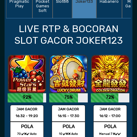
Pragmatic
Pocket
Slot88
Joker123
Habanero
Micr
Play
Games
Gami
Soft
LIVE RTP & BOCORAN
SLOT GACOR JOKER123
92%
75%
72%
JAM GACOR
JAM GACOR
JAM GACOR
16:32 - 19:20
16:15 - 17:30
16:12 - 17:00
POLA
POLA
POLA
70 ✔️❌✔️ Auto
10 ✔️❌❌ Auto
Manual 7 ❌️✔️✔️