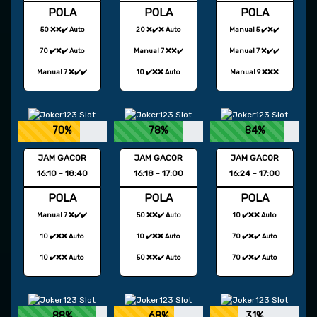
POLA
POLA
POLA
50 ❌❌✔️ Auto
20 ❌✔️❌ Auto
Manual 5 ✔️❌✔️
70 ✔️❌✔️ Auto
Manual 7 ❌❌✔️
Manual 7 ❌️✔️✔️
Manual 7 ❌️✔️✔️
10 ✔️❌❌ Auto
Manual 9 ❌❌❌
70%
78%
84%
JAM GACOR
JAM GACOR
JAM GACOR
16:10 - 18:40
16:18 - 17:00
16:24 - 17:00
POLA
POLA
POLA
Manual 7 ❌️✔️✔️
50 ❌❌✔️ Auto
10 ✔️❌❌ Auto
10 ✔️❌❌ Auto
10 ✔️❌❌ Auto
70 ✔️❌✔️ Auto
10 ✔️❌❌ Auto
50 ❌❌✔️ Auto
70 ✔️❌✔️ Auto
88%
68%
31%