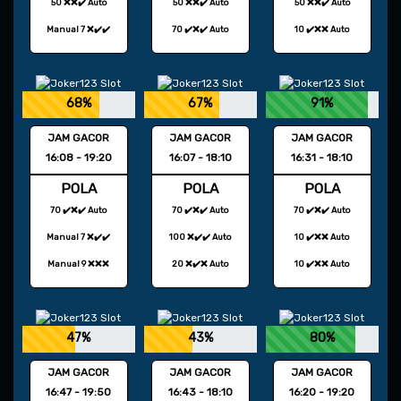
50 ❌❌✔️ Auto
50 ❌❌✔️ Auto
50 ❌❌✔️ Auto
Manual 7 ❌️✔️✔️
70 ✔️❌✔️ Auto
10 ✔️❌❌ Auto
68%
67%
91%
JAM GACOR
JAM GACOR
JAM GACOR
16:08 - 19:20
16:07 - 18:10
16:31 - 18:10
POLA
POLA
POLA
70 ✔️❌✔️ Auto
70 ✔️❌✔️ Auto
70 ✔️❌✔️ Auto
Manual 7 ❌️✔️✔️
100 ❌️✔️✔️ Auto
10 ✔️❌❌ Auto
Manual 9 ❌❌❌
20 ❌✔️❌ Auto
10 ✔️❌❌ Auto
47%
43%
80%
JAM GACOR
JAM GACOR
JAM GACOR
16:47 - 19:50
16:43 - 18:10
16:20 - 19:20