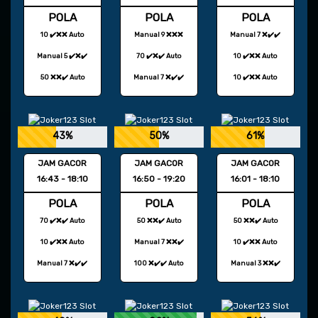
POLA
POLA
POLA
10 ✔️❌❌ Auto
Manual 9 ❌❌❌
Manual 7 ❌️✔️✔️
Manual 5 ✔️❌✔️
70 ✔️❌✔️ Auto
10 ✔️❌❌ Auto
50 ❌❌✔️ Auto
Manual 7 ❌️✔️✔️
10 ✔️❌❌ Auto
43%
50%
61%
JAM GACOR
JAM GACOR
JAM GACOR
16:43 - 18:10
16:50 - 19:20
16:01 - 18:10
POLA
POLA
POLA
70 ✔️❌✔️ Auto
50 ❌❌✔️ Auto
50 ❌❌✔️ Auto
10 ✔️❌❌ Auto
Manual 7 ❌❌✔️
10 ✔️❌❌ Auto
Manual 7 ❌️✔️✔️
100 ❌️✔️✔️ Auto
Manual 3 ❌❌✔️