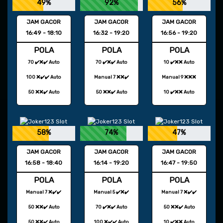
49%
92%
56%
JAM GACOR
JAM GACOR
JAM GACOR
16:49 - 18:10
16:32 - 19:20
16:56 - 19:20
POLA
POLA
POLA
70 ✔️❌✔️ Auto
70 ✔️❌✔️ Auto
10 ✔️❌❌ Auto
100 ❌️✔️✔️ Auto
Manual 7 ❌❌✔️
Manual 9 ❌❌❌
50 ❌❌✔️ Auto
50 ❌❌✔️ Auto
10 ✔️❌❌ Auto
58%
74%
47%
JAM GACOR
JAM GACOR
JAM GACOR
16:58 - 18:40
16:14 - 19:20
16:47 - 19:50
POLA
POLA
POLA
Manual 7 ❌️✔️✔️
Manual 5 ✔️❌✔️
Manual 7 ❌️✔️✔️
50 ❌❌✔️ Auto
70 ✔️❌✔️ Auto
50 ❌❌✔️ Auto
50 ❌❌✔️ Auto
100 ❌️✔️✔️ Auto
10 ✔️❌❌ Auto