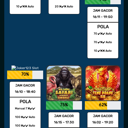
10 ✔️❌❌ Auto
20 ❌✔️❌ Auto
JAM GACOR
16:11 - 19:50
POLA
70 ✔️❌✔️ Auto
70 ✔️❌✔️ Auto
10 ✔️❌❌ Auto
70%
JAM GACOR
16:10 - 18:40
POLA
75%
62%
Manual 7 ❌️✔️✔️
JAM GACOR
JAM GACOR
100 ❌️✔️✔️ Auto
16:15 - 17:30
16:02 - 19:20
100 ❌️✔️✔️ Auto