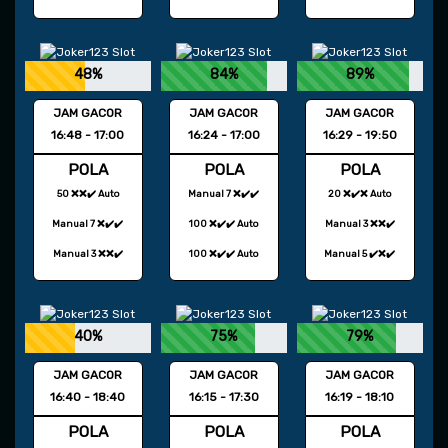
48%
84%
89%
JAM GACOR
JAM GACOR
JAM GACOR
16:48 - 17:00
16:24 - 17:00
16:29 - 19:50
POLA
POLA
POLA
50 ❌❌✔️ Auto
Manual 7 ❌️✔️✔️
20 ❌✔️❌ Auto
Manual 7 ❌️✔️✔️
100 ❌️✔️✔️ Auto
Manual 3 ❌❌✔️
Manual 3 ❌❌✔️
100 ❌️✔️✔️ Auto
Manual 5 ✔️❌✔️
40%
75%
79%
JAM GACOR
JAM GACOR
JAM GACOR
16:40 - 18:40
16:15 - 17:30
16:19 - 18:10
POLA
POLA
POLA