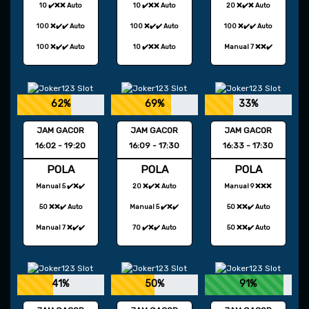
10 ✔️❌❌ Auto
10 ✔️❌❌ Auto
20 ❌✔️❌ Auto
100 ❌️✔️✔️ Auto
100 ❌️✔️✔️ Auto
100 ❌️✔️✔️ Auto
100 ❌️✔️✔️ Auto
10 ✔️❌❌ Auto
Manual 7 ❌❌✔️
62%
69%
33%
JAM GACOR
JAM GACOR
JAM GACOR
16:02 - 19:20
16:09 - 17:30
16:33 - 17:30
POLA
POLA
POLA
Manual 5 ✔️❌✔️
20 ❌✔️❌ Auto
Manual 9 ❌❌❌
50 ❌❌✔️ Auto
Manual 5 ✔️❌✔️
50 ❌❌✔️ Auto
Manual 7 ❌️✔️✔️
70 ✔️❌✔️ Auto
50 ❌❌✔️ Auto
41%
50%
91%