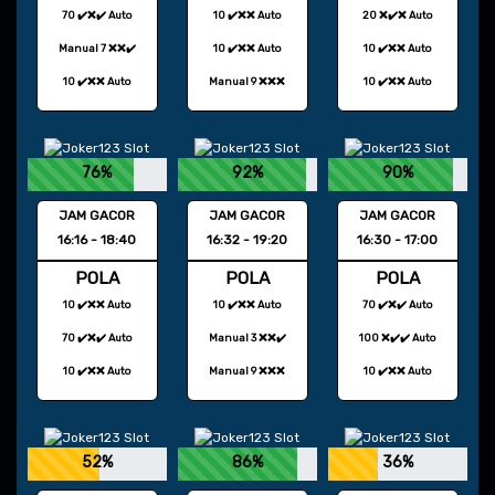
70 ✔️❌✔️ Auto
10 ✔️❌❌ Auto
20 ❌✔️❌ Auto
Manual 7 ❌❌✔️
10 ✔️❌❌ Auto
10 ✔️❌❌ Auto
10 ✔️❌❌ Auto
Manual 9 ❌❌❌
10 ✔️❌❌ Auto
76%
92%
90%
JAM GACOR
JAM GACOR
JAM GACOR
16:16 - 18:40
16:32 - 19:20
16:30 - 17:00
POLA
POLA
POLA
10 ✔️❌❌ Auto
10 ✔️❌❌ Auto
70 ✔️❌✔️ Auto
70 ✔️❌✔️ Auto
Manual 3 ❌❌✔️
100 ❌️✔️✔️ Auto
10 ✔️❌❌ Auto
Manual 9 ❌❌❌
10 ✔️❌❌ Auto
52%
86%
36%