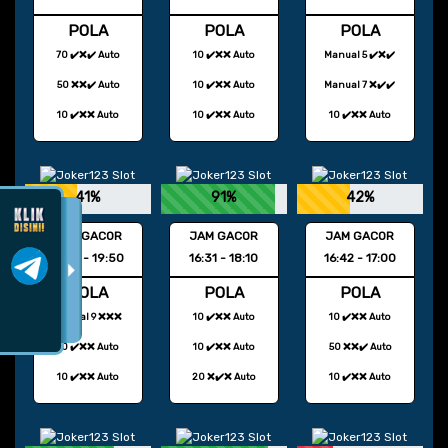
POLA
POLA
POLA
70 ✔️❌✔️ Auto
10 ✔️❌❌ Auto
Manual 5 ✔️❌✔️
50 ❌❌✔️ Auto
10 ✔️❌❌ Auto
Manual 7 ❌️✔️✔️
10 ✔️❌❌ Auto
10 ✔️❌❌ Auto
10 ✔️❌❌ Auto
41%
91%
42%
JAM GACOR
JAM GACOR
JAM GACOR
16:41 - 19:50
16:31 - 18:10
16:42 - 17:00
POLA
POLA
POLA
Manual 9 ❌❌❌
10 ✔️❌❌ Auto
10 ✔️❌❌ Auto
10 ✔️❌❌ Auto
10 ✔️❌❌ Auto
50 ❌❌✔️ Auto
10 ✔️❌❌ Auto
20 ❌✔️❌ Auto
10 ✔️❌❌ Auto