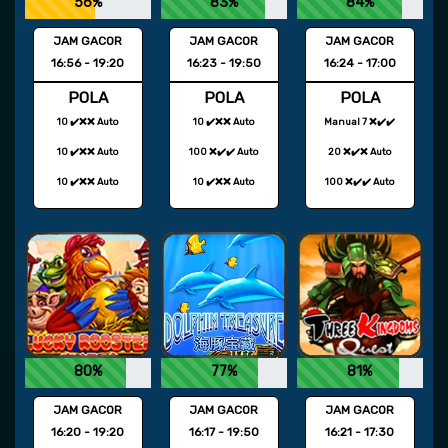
56%
83%
84%
JAM GACOR
JAM GACOR
JAM GACOR
16:56 - 19:20
16:23 - 19:50
16:24 - 17:00
POLA
POLA
POLA
10 ✔️❌❌ Auto
10 ✔️❌❌ Auto
Manual 7 ❌️✔️✔️
10 ✔️❌❌ Auto
100 ❌️✔️✔️ Auto
20 ❌✔️❌ Auto
10 ✔️❌❌ Auto
10 ✔️❌❌ Auto
100 ❌️✔️✔️ Auto
80%
77%
81%
JAM GACOR
JAM GACOR
JAM GACOR
16:20 - 19:20
16:17 - 19:50
16:21 - 17:30