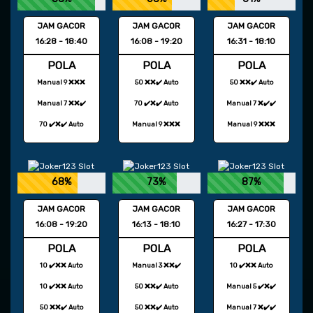
JAM GACOR
JAM GACOR
JAM GACOR
16:28 - 18:40
16:08 - 19:20
16:31 - 18:10
POLA
POLA
POLA
Manual 9 ❌❌❌
50 ❌❌✔️ Auto
50 ❌❌✔️ Auto
Manual 7 ❌❌✔️
70 ✔️❌✔️ Auto
Manual 7 ❌️✔️✔️
70 ✔️❌✔️ Auto
Manual 9 ❌❌❌
Manual 9 ❌❌❌
68%
73%
87%
JAM GACOR
JAM GACOR
JAM GACOR
16:08 - 19:20
16:13 - 18:10
16:27 - 17:30
POLA
POLA
POLA
10 ✔️❌❌ Auto
Manual 3 ❌❌✔️
10 ✔️❌❌ Auto
10 ✔️❌❌ Auto
50 ❌❌✔️ Auto
Manual 5 ✔️❌✔️
50 ❌❌✔️ Auto
50 ❌❌✔️ Auto
Manual 7 ❌️✔️✔️