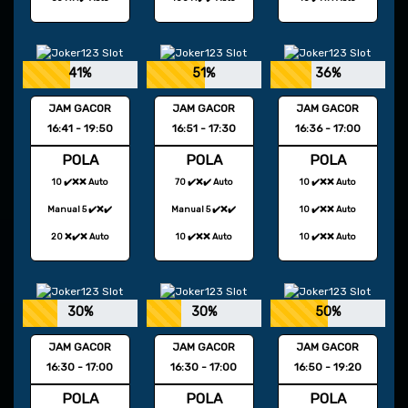
41%
51%
36%
JAM GACOR
JAM GACOR
JAM GACOR
16:41 - 19:50
16:51 - 17:30
16:36 - 17:00
POLA
POLA
POLA
10 ✔️❌❌ Auto
70 ✔️❌✔️ Auto
10 ✔️❌❌ Auto
Manual 5 ✔️❌✔️
Manual 5 ✔️❌✔️
10 ✔️❌❌ Auto
20 ❌✔️❌ Auto
10 ✔️❌❌ Auto
10 ✔️❌❌ Auto
30%
30%
50%
JAM GACOR
JAM GACOR
JAM GACOR
16:30 - 17:00
16:30 - 17:00
16:50 - 19:20
POLA
POLA
POLA