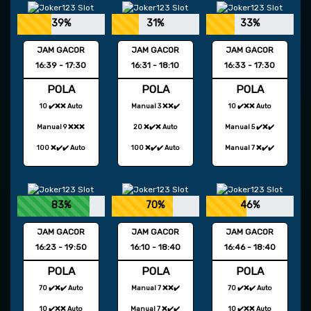
39%
31%
33%
JAM GACOR
JAM GACOR
JAM GACOR
16:39 - 17:30
16:31 - 18:10
16:33 - 17:30
POLA
POLA
POLA
10 ✔️❌❌ Auto
Manual 3 ❌❌✔️
10 ✔️❌❌ Auto
Manual 9 ❌❌❌
20 ❌✔️❌ Auto
Manual 5 ✔️❌✔️
100 ❌️✔️✔️ Auto
100 ❌️✔️✔️ Auto
Manual 7 ❌️✔️✔️
83%
70%
46%
JAM GACOR
JAM GACOR
JAM GACOR
16:23 - 19:50
16:10 - 18:40
16:46 - 18:40
POLA
POLA
POLA
70 ✔️❌✔️ Auto
Manual 7 ❌❌✔️
70 ✔️❌✔️ Auto
10 ✔️❌❌ Auto
Manual 7 ❌️✔️✔️
10 ✔️❌❌ Auto