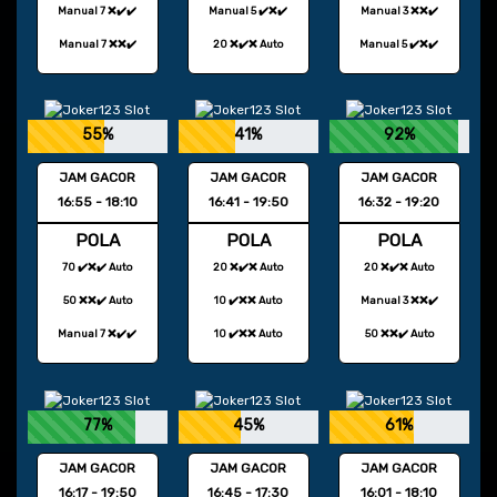
Manual 7 ❌️✔️✔️
Manual 5 ✔️❌✔️
Manual 3 ❌❌✔️
Manual 7 ❌❌✔️
20 ❌✔️❌ Auto
Manual 5 ✔️❌✔️
55%
41%
92%
JAM GACOR
JAM GACOR
JAM GACOR
16:55 - 18:10
16:41 - 19:50
16:32 - 19:20
POLA
POLA
POLA
70 ✔️❌✔️ Auto
20 ❌✔️❌ Auto
20 ❌✔️❌ Auto
50 ❌❌✔️ Auto
10 ✔️❌❌ Auto
Manual 3 ❌❌✔️
Manual 7 ❌️✔️✔️
10 ✔️❌❌ Auto
50 ❌❌✔️ Auto
77%
45%
61%
JAM GACOR
JAM GACOR
JAM GACOR
16:17 - 19:50
16:45 - 17:30
16:01 - 18:10