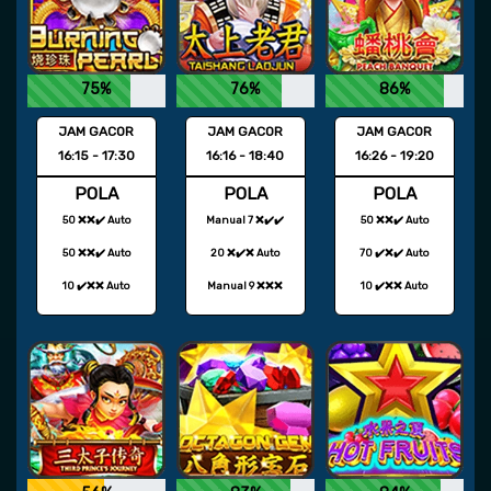
75%
76%
86%
JAM GACOR
JAM GACOR
JAM GACOR
16:15 - 17:30
16:16 - 18:40
16:26 - 19:20
POLA
POLA
POLA
50 ❌❌✔️ Auto
Manual 7 ❌️✔️✔️
50 ❌❌✔️ Auto
50 ❌❌✔️ Auto
20 ❌✔️❌ Auto
70 ✔️❌✔️ Auto
10 ✔️❌❌ Auto
Manual 9 ❌❌❌
10 ✔️❌❌ Auto