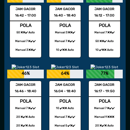
JAM GACOR
JAM GACOR
JAM GACOR
16:42 - 17:00
16:40 - 18:40
16:12 - 17:00
POLA
POLA
POLA
50 ❌❌✔️ Auto
Manual 3 ❌❌✔️
Manual 7 ❌❌✔️
Manual 7 ❌️✔️✔️
Manual 7 ❌️✔️✔️
50 ❌❌✔️ Auto
Manual 3 ❌❌✔️
10 ✔️❌❌ Auto
10 ✔️❌❌ Auto
46%
64%
77%
JAM GACOR
JAM GACOR
JAM GACOR
16:46 - 18:40
16:04 - 18:40
16:17 - 19:50
POLA
POLA
POLA
Manual 7 ❌️✔️✔️
10 ✔️❌❌ Auto
Manual 7 ❌️✔️✔️
20 ❌✔️❌ Auto
Manual 7 ❌️✔️✔️
Manual 9 ❌❌❌
20 ❌✔️❌ Auto
Manual 5 ✔️❌✔️
20 ❌✔️❌ Auto