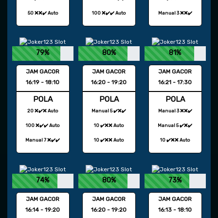
50 ❌❌✔️ Auto
100 ❌️✔️✔️ Auto
Manual 3 ❌❌✔️
79%
80%
81%
JAM GACOR
JAM GACOR
JAM GACOR
16:19 - 18:10
16:20 - 19:20
16:21 - 17:30
POLA
POLA
POLA
20 ❌✔️❌ Auto
Manual 5 ✔️❌✔️
Manual 3 ❌❌✔️
100 ❌️✔️✔️ Auto
10 ✔️❌❌ Auto
Manual 5 ✔️❌✔️
Manual 7 ❌️✔️✔️
10 ✔️❌❌ Auto
10 ✔️❌❌ Auto
74%
80%
73%
JAM GACOR
JAM GACOR
JAM GACOR
16:14 - 19:20
16:20 - 19:20
16:13 - 18:10