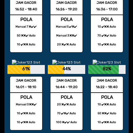
JAM GACOR
JAM GACOR
JAM GACOR
16:52 - 18:40
16:26 - 19:20
16:36 - 17:00
POLA
POLA
POLA
Manual 7 ❌️✔️✔️
Manual 5 ✔️❌✔️
10 ✔️❌❌ Auto
50 ❌❌✔️ Auto
Manual 3 ❌❌✔️
70 ✔️❌✔️ Auto
10 ✔️❌❌ Auto
20 ❌✔️❌ Auto
10 ✔️❌❌ Auto
61%
44%
82%
JAM GACOR
JAM GACOR
JAM GACOR
16:01 - 18:10
16:44 - 19:20
16:22 - 18:40
POLA
POLA
POLA
Manual 3 ❌❌✔️
20 ❌✔️❌ Auto
10 ✔️❌❌ Auto
10 ✔️❌❌ Auto
70 ✔️❌✔️ Auto
50 ❌❌✔️ Auto
10 ✔️❌❌ Auto
100 ❌️✔️✔️ Auto
10 ✔️❌❌ Auto