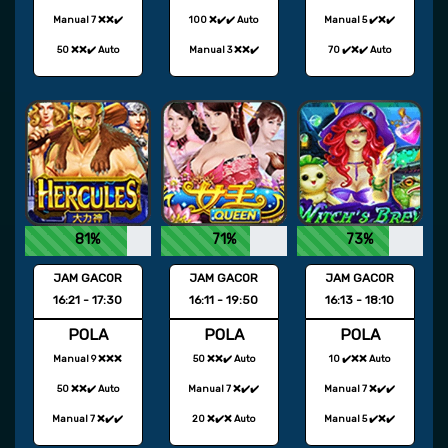
Manual 7 ❌❌✔️
100 ❌️✔️✔️ Auto
Manual 5 ✔️❌✔️
50 ❌❌✔️ Auto
Manual 3 ❌❌✔️
70 ✔️❌✔️ Auto
81%
71%
73%
JAM GACOR
JAM GACOR
JAM GACOR
16:21 - 17:30
16:11 - 19:50
16:13 - 18:10
POLA
POLA
POLA
Manual 9 ❌❌❌
50 ❌❌✔️ Auto
10 ✔️❌❌ Auto
50 ❌❌✔️ Auto
Manual 7 ❌️✔️✔️
Manual 7 ❌️✔️✔️
Manual 7 ❌️✔️✔️
20 ❌✔️❌ Auto
Manual 5 ✔️❌✔️