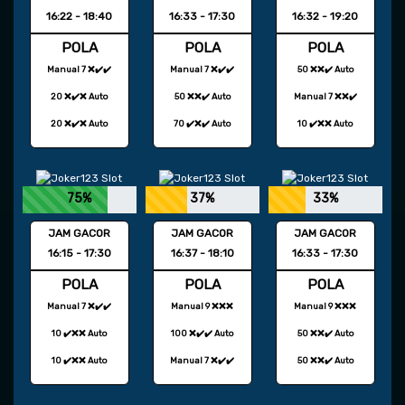
16:22 - 18:40
16:33 - 17:30
16:32 - 19:20
POLA
POLA
POLA
Manual 7 ❌️✔️✔️
Manual 7 ❌️✔️✔️
50 ❌❌✔️ Auto
20 ❌✔️❌ Auto
50 ❌❌✔️ Auto
Manual 7 ❌❌✔️
20 ❌✔️❌ Auto
70 ✔️❌✔️ Auto
10 ✔️❌❌ Auto
75%
37%
33%
JAM GACOR
JAM GACOR
JAM GACOR
16:15 - 17:30
16:37 - 18:10
16:33 - 17:30
POLA
POLA
POLA
Manual 7 ❌️✔️✔️
Manual 9 ❌❌❌
Manual 9 ❌❌❌
10 ✔️❌❌ Auto
100 ❌️✔️✔️ Auto
50 ❌❌✔️ Auto
10 ✔️❌❌ Auto
Manual 7 ❌️✔️✔️
50 ❌❌✔️ Auto