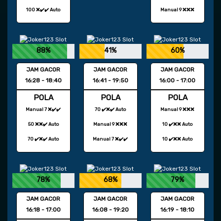
100 ❌️✔️✔️ Auto
Manual 9 ❌❌❌
88%
41%
60%
JAM GACOR
JAM GACOR
JAM GACOR
16:28 - 18:40
16:41 - 19:50
16:00 - 17:00
POLA
POLA
POLA
Manual 7 ❌️✔️✔️
70 ✔️❌✔️ Auto
Manual 9 ❌❌❌
50 ❌❌✔️ Auto
Manual 9 ❌❌❌
10 ✔️❌❌ Auto
70 ✔️❌✔️ Auto
Manual 7 ❌️✔️✔️
10 ✔️❌❌ Auto
78%
68%
79%
JAM GACOR
JAM GACOR
JAM GACOR
16:18 - 17:00
16:08 - 19:20
16:19 - 18:10