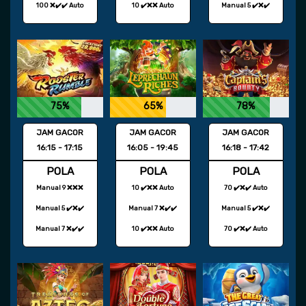
100 ❌️✔️✔️ Auto
10 ✔️❌❌ Auto
Manual 5 ✔️❌✔️
75%
65%
78%
JAM GACOR
JAM GACOR
JAM GACOR
16:15 - 17:15
16:05 - 19:45
16:18 - 17:42
POLA
POLA
POLA
Manual 9 ❌❌❌
10 ✔️❌❌ Auto
70 ✔️❌✔️ Auto
Manual 5 ✔️❌✔️
Manual 7 ❌️✔️✔️
Manual 5 ✔️❌✔️
Manual 7 ❌️✔️✔️
10 ✔️❌❌ Auto
70 ✔️❌✔️ Auto