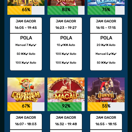
65%
83%
75%
JAM GACOR
JAM GACOR
JAM GACOR
16:05 - 19:45
16:23 - 19:27
16:15 - 17:15
POLA
POLA
POLA
Manual 7 ❌️✔️✔️
10 ✔️❌❌ Auto
20 ❌✔️❌ Auto
50 ❌❌✔️ Auto
100 ❌️✔️✔️ Auto
Manual 5 ✔️❌✔️
100 ❌️✔️✔️ Auto
100 ❌️✔️✔️ Auto
50 ❌❌✔️ Auto
67%
92%
55%
JAM GACOR
JAM GACOR
JAM GACOR
16:07 - 18:03
16:32 - 19:48
16:55 - 18:15