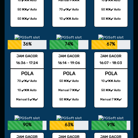
10 ✔️❌❌ Auto
Manual 9 ❌❌❌
10 ✔️❌❌ Auto
50 ❌❌✔️ Auto
70 ✔️❌✔️ Auto
50 ❌❌✔️ Auto
50 ❌❌✔️ Auto
10 ✔️❌❌ Auto
50 ❌❌✔️ Auto
36%
74%
67%
JAM GACOR
JAM GACOR
JAM GACOR
16:36 - 17:24
16:14 - 19:06
16:07 - 18:03
POLA
POLA
POLA
70 ✔️❌✔️ Auto
50 ❌❌✔️ Auto
10 ✔️❌❌ Auto
10 ✔️❌❌ Auto
Manual 7 ❌❌✔️
50 ❌❌✔️ Auto
Manual 5 ✔️❌✔️
50 ❌❌✔️ Auto
Manual 7 ❌❌✔️
90%
63%
91%
JAM GACOR
JAM GACOR
JAM GACOR