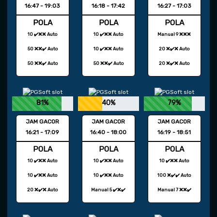
16:47 - 19:03
16:18 - 17:42
16:27 - 17:03
POLA
POLA
POLA
10 ✔️❌❌ Auto
10 ✔️❌❌ Auto
Manual 9 ❌❌❌
50 ❌❌✔️ Auto
10 ✔️❌❌ Auto
20 ❌✔️❌ Auto
50 ❌❌✔️ Auto
50 ❌❌✔️ Auto
20 ❌✔️❌ Auto
81%
40%
79%
JAM GACOR
JAM GACOR
JAM GACOR
16:21 - 17:09
16:40 - 18:00
16:19 - 18:51
POLA
POLA
POLA
10 ✔️❌❌ Auto
10 ✔️❌❌ Auto
10 ✔️❌❌ Auto
10 ✔️❌❌ Auto
10 ✔️❌❌ Auto
100 ❌️✔️✔️ Auto
20 ❌✔️❌ Auto
Manual 5 ✔️❌✔️
Manual 7 ❌❌✔️