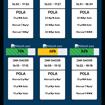
16:30 - 17:30
16:03 - 17:27
16:31 - 18:39
POLA
POLA
POLA
10 ✔️❌❌ Auto
20 ❌✔️❌ Auto
50 ❌❌✔️ Auto
Manual 7 ❌️✔️✔️
50 ❌❌✔️ Auto
10 ✔️❌❌ Auto
Manual 7 ❌❌✔️
50 ❌❌✔️ Auto
Manual 9 ❌❌❌
75%
68%
82%
JAM GACOR
JAM GACOR
JAM GACOR
16:15 - 17:15
16:08 - 19:12
16:22 - 18:18
POLA
POLA
POLA
Manual 5 ✔️❌✔️
Manual 5 ✔️❌✔️
10 ✔️❌❌ Auto
10 ✔️❌❌ Auto
70 ✔️❌✔️ Auto
Manual 7 ❌️✔️✔️
70 ✔️❌✔️ Auto
70 ✔️❌✔️ Auto
Manual 9 ❌❌❌