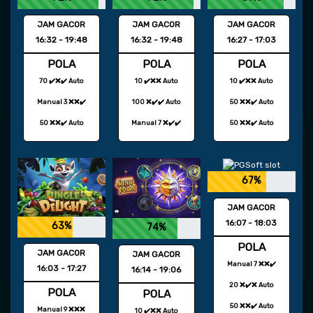
JAM GACOR
JAM GACOR
JAM GACOR
16:32 - 19:48
16:32 - 19:48
16:27 - 17:03
POLA
POLA
POLA
70 ✔️❌✔️ Auto
10 ✔️❌❌ Auto
10 ✔️❌❌ Auto
Manual 3 ❌❌✔️
100 ❌️✔️✔️ Auto
50 ❌❌✔️ Auto
50 ❌❌✔️ Auto
Manual 7 ❌️✔️✔️
50 ❌❌✔️ Auto
67%
JAM GACOR
16:07 - 18:03
63%
74%
POLA
JAM GACOR
JAM GACOR
Manual 7 ❌❌✔️
16:03 - 17:27
16:14 - 19:06
20 ❌✔️❌ Auto
POLA
POLA
50 ❌❌✔️ Auto
Manual 9 ❌❌❌
10 ✔️❌❌ Auto