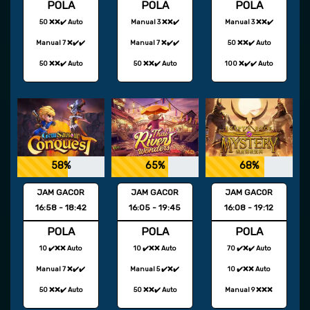
POLA
POLA
POLA
50 ❌❌✔️ Auto
Manual 3 ❌❌✔️
Manual 3 ❌❌✔️
Manual 7 ❌️✔️✔️
Manual 7 ❌️✔️✔️
50 ❌❌✔️ Auto
50 ❌❌✔️ Auto
50 ❌❌✔️ Auto
100 ❌️✔️✔️ Auto
58%
65%
68%
JAM GACOR
JAM GACOR
JAM GACOR
16:58 - 18:42
16:05 - 19:45
16:08 - 19:12
POLA
POLA
POLA
10 ✔️❌❌ Auto
10 ✔️❌❌ Auto
70 ✔️❌✔️ Auto
Manual 7 ❌️✔️✔️
Manual 5 ✔️❌✔️
10 ✔️❌❌ Auto
50 ❌❌✔️ Auto
50 ❌❌✔️ Auto
Manual 9 ❌❌❌