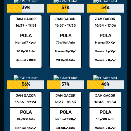
39%
57%
54%
JAM GACOR
JAM GACOR
JAM GACOR
16:39 - 17:51
16:57 - 17:33
16:54 - 17:06
POLA
POLA
POLA
Manual 7 ❌️✔️✔️
70 ✔️❌✔️ Auto
Manual 3 ❌❌✔️
20 ❌✔️❌ Auto
Manual 5 ✔️❌✔️
Manual 5 ✔️❌✔️
Manual 9 ❌❌❌
20 ❌✔️❌ Auto
Manual 7 ❌️✔️✔️
56%
37%
46%
JAM GACOR
JAM GACOR
JAM GACOR
16:56 - 19:24
16:37 - 18:33
16:46 - 18:54
POLA
POLA
POLA
10 ✔️❌❌ Auto
Manual 7 ❌❌✔️
10 ✔️❌❌ Auto
Manual 7 ❌️✔️✔️
50 ❌❌✔️ Auto
Manual 7 ❌️✔️✔️