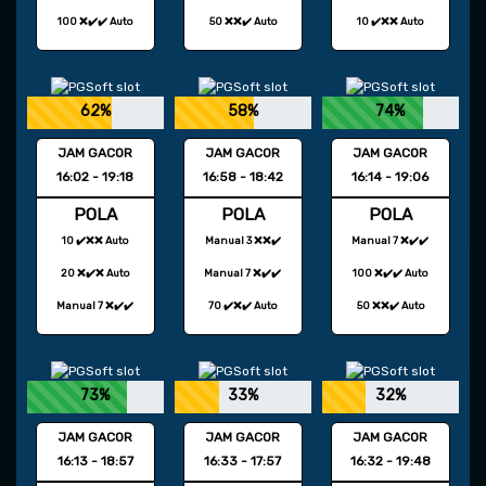
100 ❌️✔️✔️ Auto
50 ❌❌✔️ Auto
10 ✔️❌❌ Auto
62%
58%
74%
JAM GACOR
JAM GACOR
JAM GACOR
16:02 - 19:18
16:58 - 18:42
16:14 - 19:06
POLA
POLA
POLA
10 ✔️❌❌ Auto
Manual 3 ❌❌✔️
Manual 7 ❌️✔️✔️
20 ❌✔️❌ Auto
Manual 7 ❌️✔️✔️
100 ❌️✔️✔️ Auto
Manual 7 ❌️✔️✔️
70 ✔️❌✔️ Auto
50 ❌❌✔️ Auto
73%
33%
32%
JAM GACOR
JAM GACOR
JAM GACOR
16:13 - 18:57
16:33 - 17:57
16:32 - 19:48