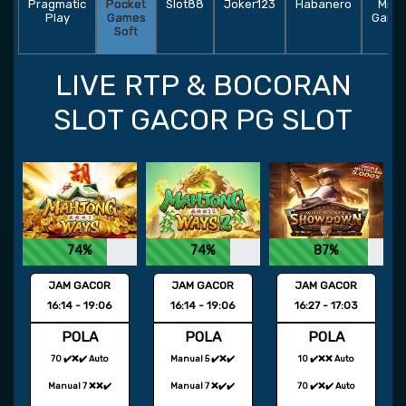
Pragmatic
Pocket
Slot88
Joker123
Habanero
Micr
Play
Games
Gami
Soft
LIVE RTP & BOCORAN
SLOT GACOR PG SLOT
74%
74%
87%
JAM GACOR
JAM GACOR
JAM GACOR
16:14 - 19:06
16:14 - 19:06
16:27 - 17:03
POLA
POLA
POLA
70 ✔️❌✔️ Auto
Manual 5 ✔️❌✔️
10 ✔️❌❌ Auto
Manual 7 ❌❌✔️
Manual 7 ❌️✔️✔️
70 ✔️❌✔️ Auto