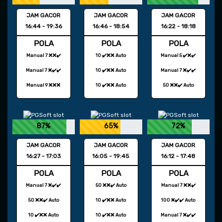
JAM GACOR
JAM GACOR
JAM GACOR
16:44 - 19:36
16:46 - 18:54
16:22 - 18:18
POLA
POLA
POLA
Manual 7 ❌❌✔️
10 ✔️❌❌ Auto
Manual 5 ✔️❌✔️
Manual 7 ❌️✔️✔️
10 ✔️❌❌ Auto
Manual 7 ❌️✔️✔️
Manual 9 ❌❌❌
10 ✔️❌❌ Auto
50 ❌❌✔️ Auto
87%
65%
72%
JAM GACOR
JAM GACOR
JAM GACOR
16:27 - 17:03
16:05 - 19:45
16:12 - 17:48
POLA
POLA
POLA
Manual 7 ❌️✔️✔️
50 ❌❌✔️ Auto
Manual 7 ❌❌✔️
50 ❌❌✔️ Auto
10 ✔️❌❌ Auto
100 ❌️✔️✔️ Auto
10 ✔️❌❌ Auto
10 ✔️❌❌ Auto
Manual 7 ❌️✔️✔️