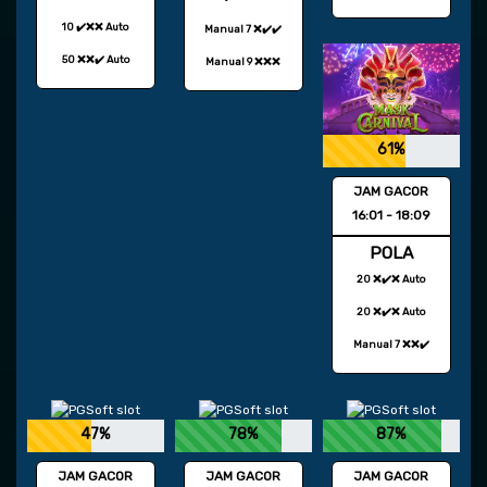
10 ✔️❌❌ Auto
Manual 7 ❌️✔️✔️
50 ❌❌✔️ Auto
Manual 9 ❌❌❌
61%
JAM GACOR
16:01 - 18:09
POLA
20 ❌✔️❌ Auto
20 ❌✔️❌ Auto
Manual 7 ❌❌✔️
47%
78%
87%
JAM GACOR
JAM GACOR
JAM GACOR