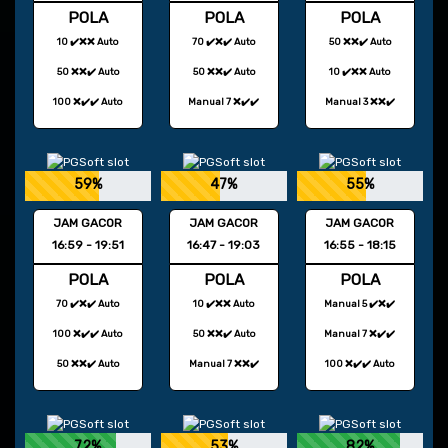
POLA
POLA
POLA
10 ✔️❌❌ Auto
70 ✔️❌✔️ Auto
50 ❌❌✔️ Auto
50 ❌❌✔️ Auto
50 ❌❌✔️ Auto
10 ✔️❌❌ Auto
100 ❌️✔️✔️ Auto
Manual 7 ❌️✔️✔️
Manual 3 ❌❌✔️
59%
47%
55%
JAM GACOR
JAM GACOR
JAM GACOR
16:59 - 19:51
16:47 - 19:03
16:55 - 18:15
POLA
POLA
POLA
70 ✔️❌✔️ Auto
10 ✔️❌❌ Auto
Manual 5 ✔️❌✔️
100 ❌️✔️✔️ Auto
50 ❌❌✔️ Auto
Manual 7 ❌️✔️✔️
50 ❌❌✔️ Auto
Manual 7 ❌❌✔️
100 ❌️✔️✔️ Auto
72%
53%
82%