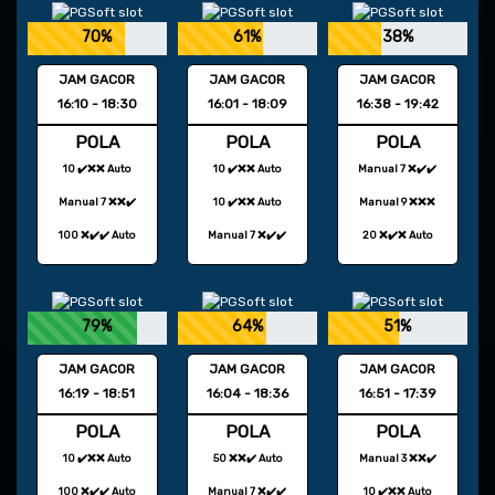
70%
61%
38%
JAM GACOR
JAM GACOR
JAM GACOR
16:10 - 18:30
16:01 - 18:09
16:38 - 19:42
POLA
POLA
POLA
10 ✔️❌❌ Auto
10 ✔️❌❌ Auto
Manual 7 ❌️✔️✔️
Manual 7 ❌❌✔️
10 ✔️❌❌ Auto
Manual 9 ❌❌❌
100 ❌️✔️✔️ Auto
Manual 7 ❌️✔️✔️
20 ❌✔️❌ Auto
79%
64%
51%
JAM GACOR
JAM GACOR
JAM GACOR
16:19 - 18:51
16:04 - 18:36
16:51 - 17:39
POLA
POLA
POLA
10 ✔️❌❌ Auto
50 ❌❌✔️ Auto
Manual 3 ❌❌✔️
100 ❌️✔️✔️ Auto
Manual 7 ❌️✔️✔️
10 ✔️❌❌ Auto