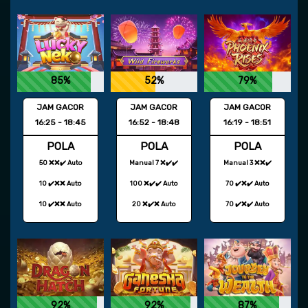
85%
52%
79%
JAM GACOR
JAM GACOR
JAM GACOR
16:25 - 18:45
16:52 - 18:48
16:19 - 18:51
POLA
POLA
POLA
50 ❌❌✔️ Auto
Manual 7 ❌️✔️✔️
Manual 3 ❌❌✔️
10 ✔️❌❌ Auto
100 ❌️✔️✔️ Auto
70 ✔️❌✔️ Auto
10 ✔️❌❌ Auto
20 ❌✔️❌ Auto
70 ✔️❌✔️ Auto
92%
92%
87%