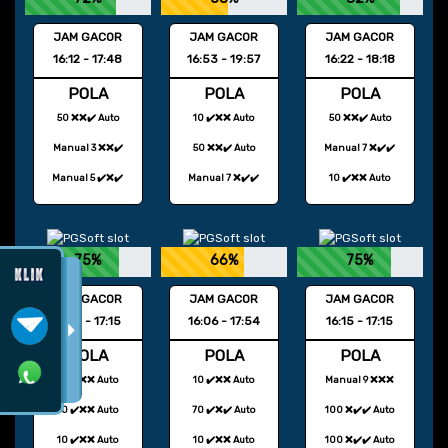
JAM GACOR
JAM GACOR
JAM GACOR
16:12 - 17:48
16:53 - 19:57
16:22 - 18:18
POLA
POLA
POLA
50 ❌❌✔️ Auto
10 ✔️❌❌ Auto
50 ❌❌✔️ Auto
Manual 3 ❌❌✔️
50 ❌❌✔️ Auto
Manual 7 ❌️✔️✔️
Manual 5 ✔️❌✔️
Manual 7 ❌️✔️✔️
10 ✔️❌❌ Auto
75%
66%
75%
JAM GACOR
JAM GACOR
JAM GACOR
16:15 - 17:15
16:06 - 17:54
16:15 - 17:15
POLA
POLA
POLA
10 ✔️❌❌ Auto
10 ✔️❌❌ Auto
Manual 9 ❌❌❌
10 ✔️❌❌ Auto
70 ✔️❌✔️ Auto
100 ❌️✔️✔️ Auto
10 ✔️❌❌ Auto
10 ✔️❌❌ Auto
100 ❌️✔️✔️ Auto