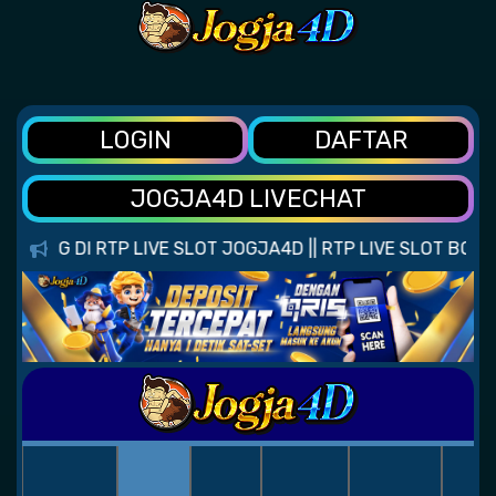
LOGIN
DAFTAR
JOGJA4D LIVECHAT
I RTP LIVE SLOT JOGJA4D || RTP LIVE SLOT BOCORAN DAR