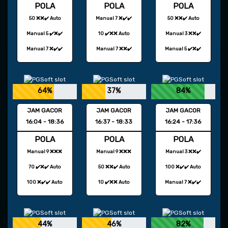
POLA
POLA
POLA
50 ❌❌✔️ Auto
Manual 7 ❌️✔️✔️
50 ❌❌✔️ Auto
Manual 5 ✔️❌✔️
10 ✔️❌❌ Auto
Manual 3 ❌❌✔️
Manual 7 ❌️✔️✔️
Manual 7 ❌❌✔️
Manual 5 ✔️❌✔️
64%
37%
84%
JAM GACOR
JAM GACOR
JAM GACOR
16:04 - 18:36
16:37 - 18:33
16:24 - 17:36
POLA
POLA
POLA
Manual 9 ❌❌❌
Manual 9 ❌❌❌
Manual 3 ❌❌✔️
70 ✔️❌✔️ Auto
50 ❌❌✔️ Auto
100 ❌️✔️✔️ Auto
100 ❌️✔️✔️ Auto
10 ✔️❌❌ Auto
Manual 7 ❌️✔️✔️
44%
46%
82%