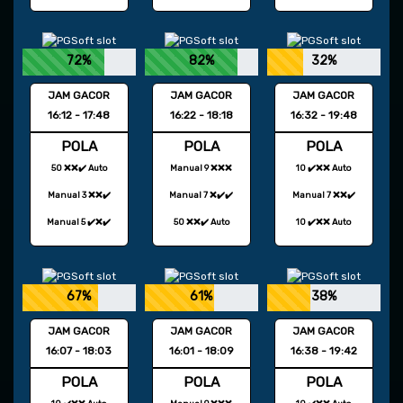
72%
82%
32%
JAM GACOR
JAM GACOR
JAM GACOR
16:12 - 17:48
16:22 - 18:18
16:32 - 19:48
POLA
POLA
POLA
50 ❌❌✔️ Auto
Manual 9 ❌❌❌
10 ✔️❌❌ Auto
Manual 3 ❌❌✔️
Manual 7 ❌️✔️✔️
Manual 7 ❌❌✔️
Manual 5 ✔️❌✔️
50 ❌❌✔️ Auto
10 ✔️❌❌ Auto
67%
61%
38%
JAM GACOR
JAM GACOR
JAM GACOR
16:07 - 18:03
16:01 - 18:09
16:38 - 19:42
POLA
POLA
POLA