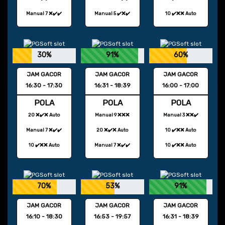
Manual 7 ❌️✔️✔️
Manual 5 ✔️❌✔️
10 ✔️❌❌ Auto
30%
91%
60%
JAM GACOR
JAM GACOR
JAM GACOR
16:30 - 17:30
16:31 - 18:39
16:00 - 17:00
POLA
POLA
POLA
20 ❌✔️❌ Auto
Manual 9 ❌❌❌
Manual 3 ❌❌✔️
Manual 7 ❌️✔️✔️
20 ❌✔️❌ Auto
10 ✔️❌❌ Auto
10 ✔️❌❌ Auto
Manual 7 ❌️✔️✔️
10 ✔️❌❌ Auto
70%
53%
91%
JAM GACOR
JAM GACOR
JAM GACOR
16:10 - 18:30
16:53 - 19:57
16:31 - 18:39